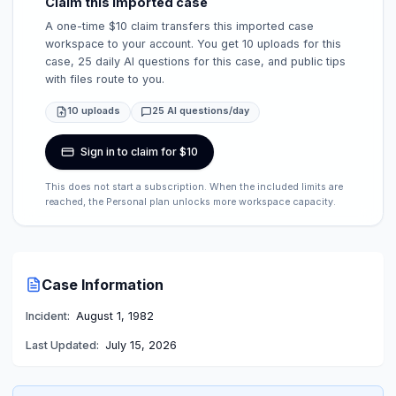
Claim this imported case
A one-time $10 claim transfers this imported case
workspace to your account. You get 10 uploads for this
case, 25 daily AI questions for this case, and public tips
with files route to you.
10 uploads
25 AI questions/day
Sign in to claim for $10
This does not start a subscription. When the included limits are
reached, the Personal plan unlocks more workspace capacity.
Case Information
Incident:
August 1, 1982
Last Updated:
July 15, 2026