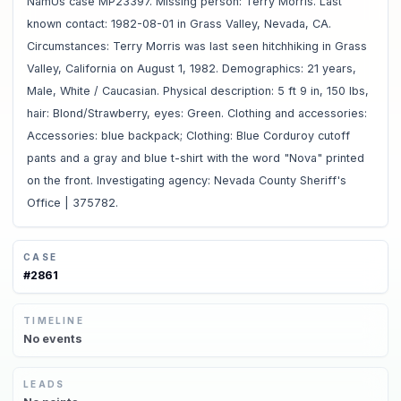
NamUs case MP23397. Missing person: Terry Morris. Last
known contact: 1982-08-01 in Grass Valley, Nevada, CA.
Circumstances: Terry Morris was last seen hitchhiking in Grass
Valley, California on August 1, 1982. Demographics: 21 years,
Male, White / Caucasian. Physical description: 5 ft 9 in, 150 lbs,
hair: Blond/Strawberry, eyes: Green. Clothing and accessories:
Accessories: blue backpack; Clothing: Blue Corduroy cutoff
pants and a gray and blue t-shirt with the word "Nova" printed
on the front. Investigating agency: Nevada County Sheriff's
Office | 375782.
CASE
#
2861
TIMELINE
No
events
LEADS