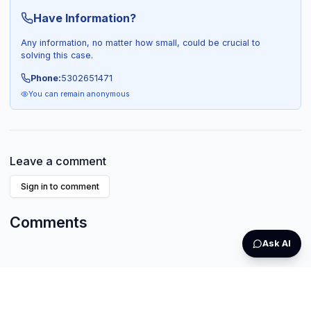
Have Information?
Any information, no matter how small, could be crucial to
solving this case.
Phone:
5302651471
You can remain anonymous
Leave a comment
Sign in to comment
Comments
Ask AI