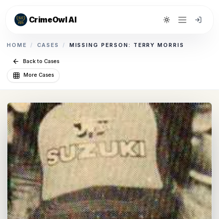
CrimeOwl AI
Toggle theme
HOME
/
CASES
/
MISSING PERSON: TERRY MORRIS
Back to Cases
More Cases