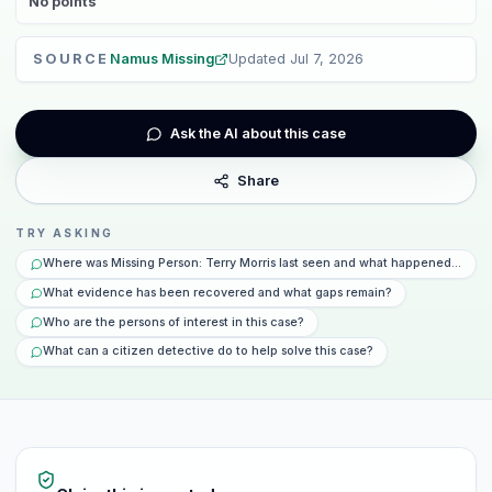
No
points
SOURCE
Namus Missing
Updated
Jul 7, 2026
Ask the AI about this case
Share
TRY ASKING
Where was Missing Person: Terry Morris last seen and what happened that d
What evidence has been recovered and what gaps remain?
Who are the persons of interest in this case?
What can a citizen detective do to help solve this case?