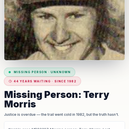
MISSING PERSON
·
UNKNOWN
44 YEARS WAITING · SINCE 1982
Missing Person: Terry
Morris
Justice is overdue
— the trail went cold in 1982, but the truth hasn't.