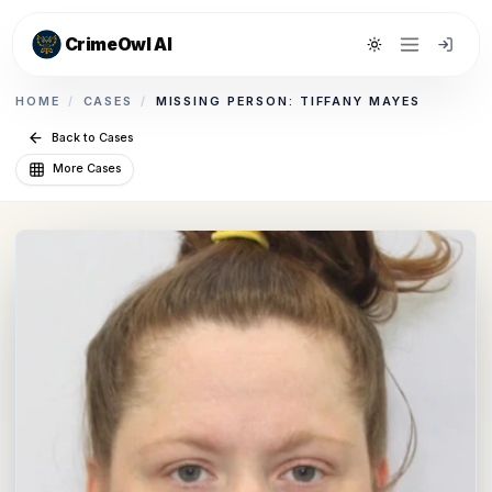
CrimeOwl AI
Toggle theme
HOME
/
CASES
/
MISSING PERSON: TIFFANY MAYES
Back to Cases
More Cases