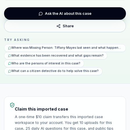
Ask the AI about this case
Share
TRY ASKING
Where was Missing Person: Tiffany Mayes last seen and what happened that
What evidence has been recovered and what gaps remain?
Who are the persons of interest in this case?
What can a citizen detective do to help solve this case?
Claim this imported case
A one-time $10 claim transfers this imported case
workspace to your account. You get 10 uploads for this
case, 25 daily AI questions for this case, and public tips