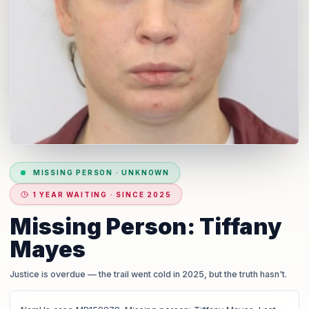
MISSING PERSON
·
UNKNOWN
1 YEAR WAITING · SINCE 2025
Missing Person: Tiffany
Mayes
Justice is overdue
— the trail went cold in 2025, but the truth hasn't.