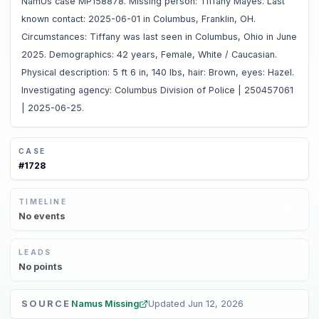
NamUs case MP158878. Missing person: Tiffany Mayes. Last
known contact: 2025-06-01 in Columbus, Franklin, OH.
Circumstances: Tiffany was last seen in Columbus, Ohio in June
2025. Demographics: 42 years, Female, White / Caucasian.
Physical description: 5 ft 6 in, 140 lbs, hair: Brown, eyes: Hazel.
Investigating agency: Columbus Division of Police | 250457061
| 2025-06-25.
CASE
#
1728
TIMELINE
No
events
LEADS
No
points
SOURCE
Namus Missing
Updated
Jun 12, 2026