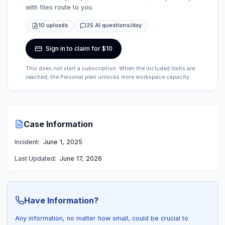
with files route to you.
10 uploads
25 AI questions/day
Sign in to claim for $10
This does not start a subscription. When the included limits are
reached, the Personal plan unlocks more workspace capacity.
Case Information
Incident:
June 1, 2025
Last Updated:
June 17, 2026
Have Information?
Any information, no matter how small, could be crucial to