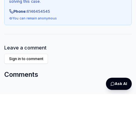
solving this case.
Phone:
6146454545
You can remain anonymous
Leave a comment
Sign in to comment
Comments
Ask AI