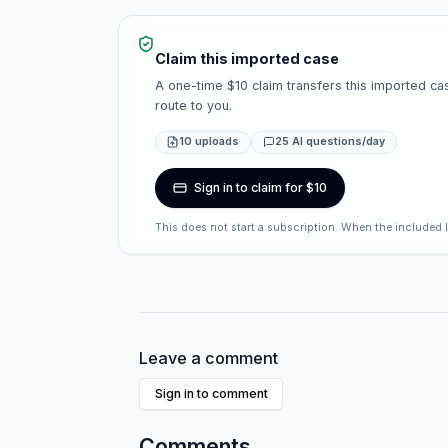
Claim this imported case
A one-time $10 claim transfers this imported cas
route to you.
10 uploads
25 AI questions/day
Sign in to claim for $10
This does not start a subscription. When the included 
Leave a comment
Sign in to comment
Comments