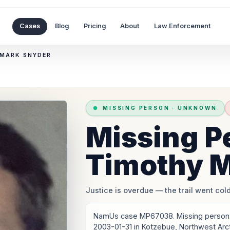
Cases
Blog
Pricing
About
Law Enforcement
 MARK SNYDER
MISSING PERSON
·
UNKNOWN
Missing P
Timothy M
Justice is overdue
— the trail went cold
NamUs case MP67038. Missing person: 
2003-01-31 in Kotzebue, Northwest Arc