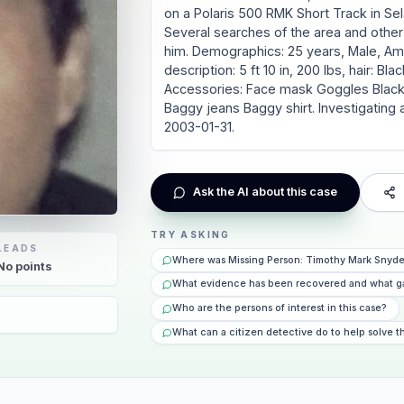
on a Polaris 500 RMK Short Track in Sela
Several searches of the area and other 
him. Demographics: 25 years, Male, Amer
description: 5 ft 10 in, 200 lbs, hair: B
Accessories: Face mask Goggles Black 
Baggy jeans Baggy shirt. Investigating
2003-01-31.
Ask the AI about this case
TRY ASKING
LEADS
Where was Missing Person: Timothy Mark Snyde
No
points
What evidence has been recovered and what g
Who are the persons of interest in this case?
What can a citizen detective do to help solve t