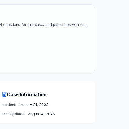
questions for this case, and public tips with files
Case Information
Incident:
January 31, 2003
Last Updated:
August 4, 2026