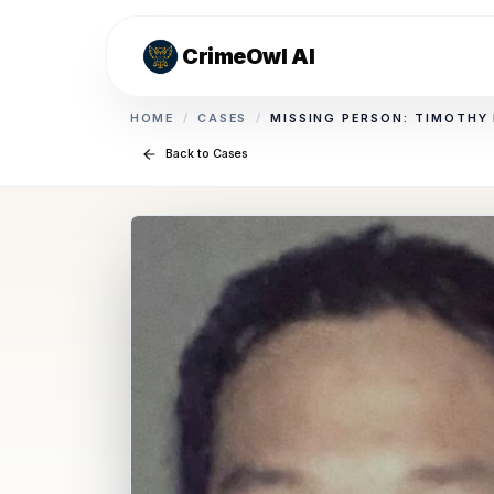
CrimeOwl AI
HOME
/
CASES
/
MISSING PERSON: TIMOTHY
Back to Cases