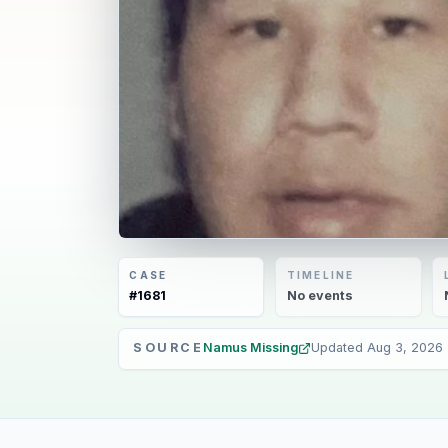
CASE
TIMELINE
#
1681
No
events
SOURCE
Namus Missing
Updated
Aug 3, 2026