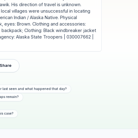
wik. His direction of travel is unknown.
local villages were unsuccessful in locating
ican Indian / Alaska Native. Physical
lack, eyes: Brown. Clothing and accessories:
backpack; Clothing: Black windbreaker jacket
 agency: Alaska State Troopers | 030007662 |
Share
r last seen and what happened that day?
aps remain?
his case?