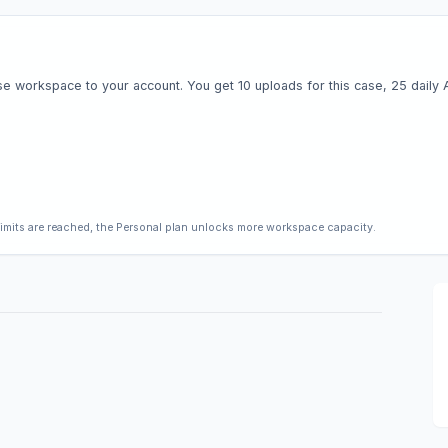
e workspace to your account. You get 10 uploads for this case, 25 daily AI 
limits are reached, the Personal plan unlocks more workspace capacity.