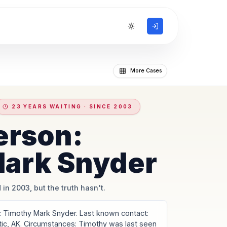
Toggle theme
More Cases
23 YEARS WAITING · SINCE 2003
erson:
ark Snyder
 in 2003, but the truth hasn't.
Timothy Mark Snyder. Last known contact:
tic, AK. Circumstances: Timothy was last seen