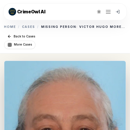
CrimeOwl AI
Toggle theme
HOME
/
CASES
/
MISSING PERSON: VICTOR HUGO MORENO
Back to Cases
More Cases