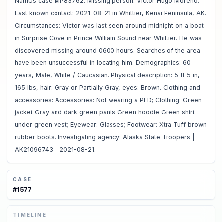
NamUs case MP83762. Missing person: Victor Hugo Moreno.
Last known contact: 2021-08-21 in Whittier, Kenai Peninsula, AK.
Circumstances: Victor was last seen around midnight on a boat
in Surprise Cove in Prince William Sound near Whittier. He was
discovered missing around 0600 hours. Searches of the area
have been unsuccessful in locating him. Demographics: 60
years, Male, White / Caucasian. Physical description: 5 ft 5 in,
165 lbs, hair: Gray or Partially Gray, eyes: Brown. Clothing and
accessories: Accessories: Not wearing a PFD; Clothing: Green
jacket Gray and dark green pants Green hoodie Green shirt
under green vest; Eyewear: Glasses; Footwear: Xtra Tuff brown
rubber boots. Investigating agency: Alaska State Troopers |
AK21096743 | 2021-08-21.
CASE
#
1577
TIMELINE