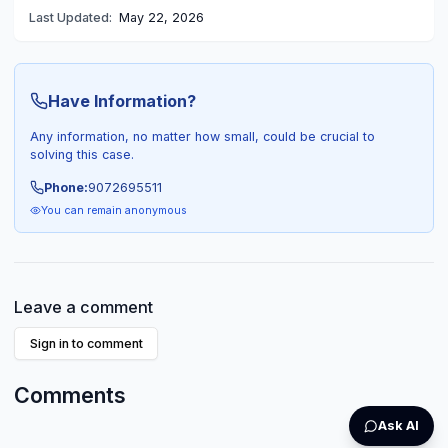
Last Updated:
May 22, 2026
Have Information?
Any information, no matter how small, could be crucial to
solving this case.
Phone:
9072695511
You can remain anonymous
Leave a comment
Sign in to comment
Comments
Ask AI