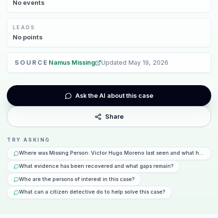
No
events
LEADS
No
points
SOURCE
Namus Missing
Updated
May 19, 2026
Ask the AI about this case
Share
TRY ASKING
Where was Missing Person: Victor Hugo Moreno last seen and what happene
What evidence has been recovered and what gaps remain?
Who are the persons of interest in this case?
What can a citizen detective do to help solve this case?