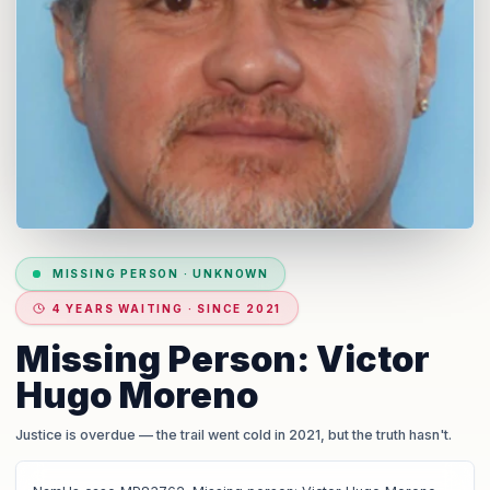
MISSING PERSON
·
UNKNOWN
4 YEARS WAITING · SINCE 2021
Missing Person: Victor
Hugo Moreno
Justice is overdue
— the trail went cold in 2021, but the truth hasn't.