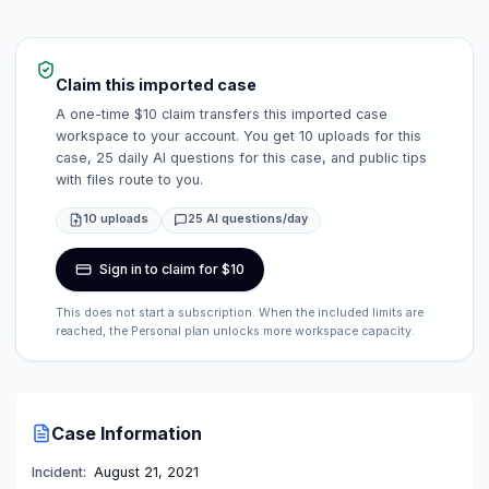
Claim this imported case
A one-time $10 claim transfers this imported case
workspace to your account. You get 10 uploads for this
case, 25 daily AI questions for this case, and public tips
with files route to you.
10 uploads
25 AI questions/day
Sign in to claim for $10
This does not start a subscription. When the included limits are
reached, the Personal plan unlocks more workspace capacity.
Case Information
Incident:
August 21, 2021