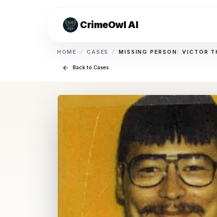
CrimeOwl AI
HOME
/
CASES
/
MISSING PERSON: VICTOR 
Back to Cases