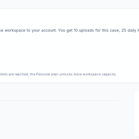
e workspace to your account. You get 10 uploads for this case, 25 daily AI 
limits are reached, the Personal plan unlocks more workspace capacity.