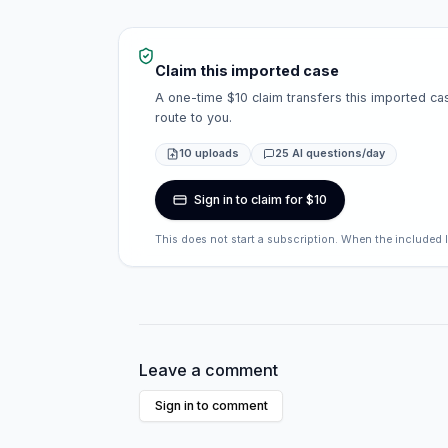
Claim this imported case
A one-time $10 claim transfers this imported cas
route to you.
10 uploads
25 AI questions/day
Sign in to claim for $10
This does not start a subscription. When the included 
Leave a comment
Sign in to comment