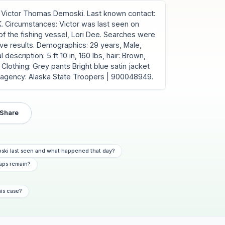
Victor Thomas Demoski. Last known contact:
K. Circumstances: Victor was last seen on
of the fishing vessel, Lori Dee. Searches were
ve results. Demographics: 29 years, Male,
description: 5 ft 10 in, 160 lbs, hair: Brown,
Clothing: Grey pants Bright blue satin jacket
g agency: Alaska State Troopers | 900048949.
Share
ski last seen and what happened that day?
aps remain?
his case?