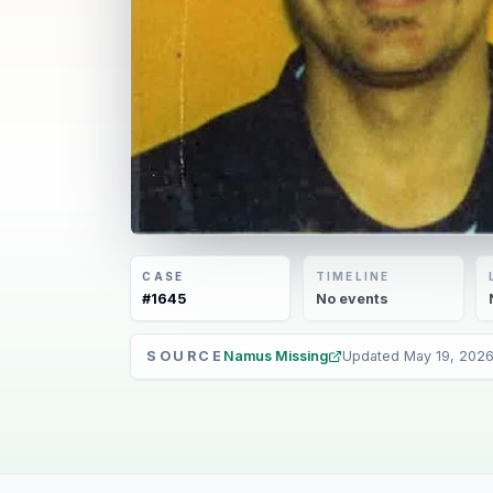
CASE
TIMELINE
#
1645
No
events
SOURCE
Namus Missing
Updated
May 19, 202