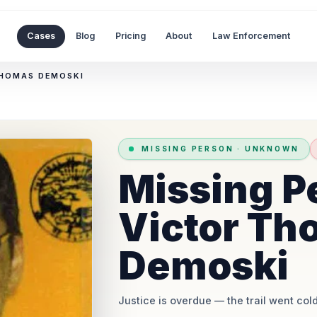
Cases
Blog
Pricing
About
Law Enforcement
THOMAS DEMOSKI
MISSING PERSON
·
UNKNOWN
Missing P
Victor Th
Demoski
Justice is overdue
— the trail went cold