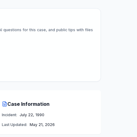
questions for this case, and public tips with files
Case Information
Incident:
July 22, 1990
Last Updated:
May 21, 2026