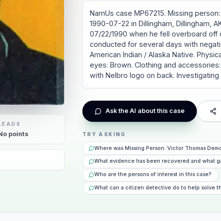
NamUs case MP67215. Missing person: 
1990-07-22 in Dillingham, Dillingham, A
07/22/1990 when he fell overboard off 
conducted for several days with negati
American Indian / Alaska Native. Physical 
eyes: Brown. Clothing and accessories: 
with Nelbro logo on back. Investigatin
Ask the AI about this case
LEADS
No
points
TRY ASKING
Where was Missing Person: Victor Thomas Demo
6
What evidence has been recovered and what g
Who are the persons of interest in this case?
What can a citizen detective do to help solve t