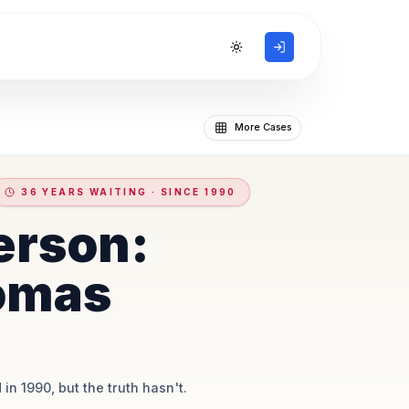
Toggle theme
More Cases
36 YEARS WAITING · SINCE 1990
erson:
omas
 in 1990, but the truth hasn't.