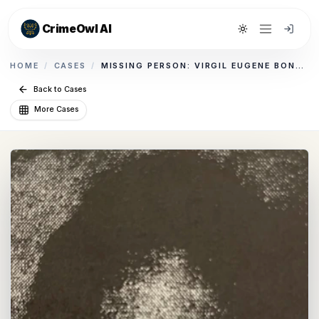
CrimeOwl AI
Toggle theme
HOME
/
CASES
/
MISSING PERSON: VIRGIL EUGENE BONHAM
Back to Cases
More Cases