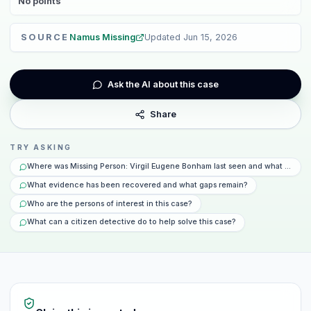
No
points
SOURCE
Namus Missing
Updated
Jun 15, 2026
Ask the AI about this case
Share
TRY ASKING
Where was Missing Person: Virgil Eugene Bonham last seen and what happe
What evidence has been recovered and what gaps remain?
Who are the persons of interest in this case?
What can a citizen detective do to help solve this case?