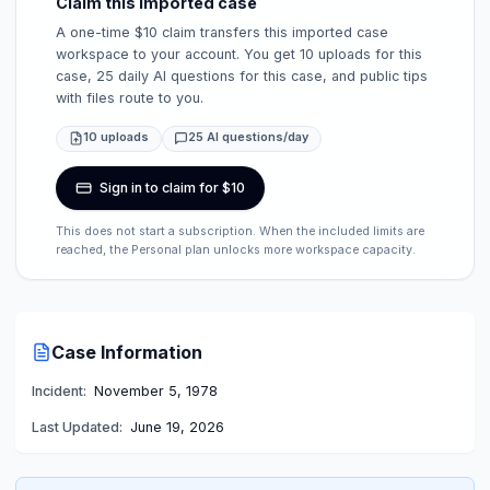
Claim this imported case
A one-time $10 claim transfers this imported case
workspace to your account. You get 10 uploads for this
case, 25 daily AI questions for this case, and public tips
with files route to you.
10 uploads
25 AI questions/day
Sign in to claim for $10
This does not start a subscription. When the included limits are
reached, the Personal plan unlocks more workspace capacity.
Case Information
Incident:
November 5, 1978
Last Updated:
June 19, 2026