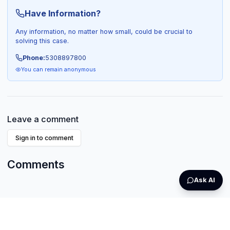
Have Information?
Any information, no matter how small, could be crucial to
solving this case.
Phone:
5308897800
You can remain anonymous
Leave a comment
Sign in to comment
Comments
Ask AI