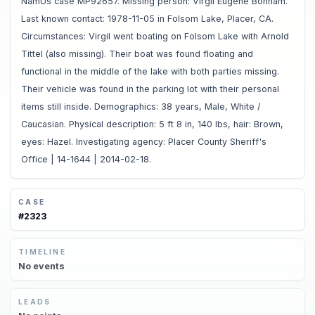
NamUs case MP92657. Missing person: Virgil Eugene Bonham.
Last known contact: 1978-11-05 in Folsom Lake, Placer, CA.
Circumstances: Virgil went boating on Folsom Lake with Arnold
Tittel (also missing). Their boat was found floating and
functional in the middle of the lake with both parties missing.
Their vehicle was found in the parking lot with their personal
items still inside. Demographics: 38 years, Male, White /
Caucasian. Physical description: 5 ft 8 in, 140 lbs, hair: Brown,
eyes: Hazel. Investigating agency: Placer County Sheriff's
Office | 14-1644 | 2014-02-18.
CASE
#
2323
TIMELINE
No
events
LEADS