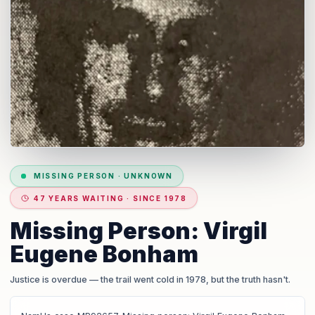
MISSING PERSON
·
UNKNOWN
47 YEARS WAITING · SINCE 1978
Missing Person: Virgil
Eugene Bonham
Justice is overdue
— the trail went cold in 1978, but the truth hasn't.