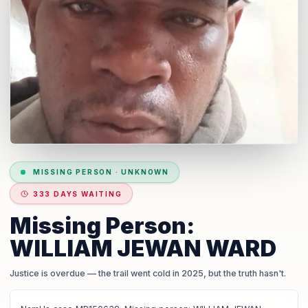
MISSING PERSON
·
UNKNOWN
333 DAYS WAITING
Missing Person:
WILLIAM JEWAN WARD
Justice is overdue
— the trail went cold in 2025, but the truth hasn't.