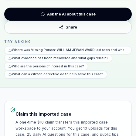
Ask the AI about this case
Share
TRY ASKING
Where was Missing Person: WILLIAM JEWAN WARD last seen and what happe
What evidence has been recovered and what gaps remain?
Who are the persons of interest in this case?
What can a citizen detective do to help solve this case?
Claim this imported case
A one-time $10 claim transfers this imported case
workspace to your account. You get 10 uploads for this
case, 25 daily AI questions for this case, and public tips