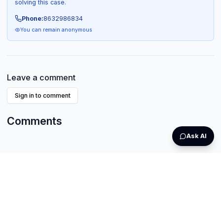
solving this case.
Phone:
8632986834
You can remain anonymous
Leave a comment
Sign in to comment
Comments
Ask AI