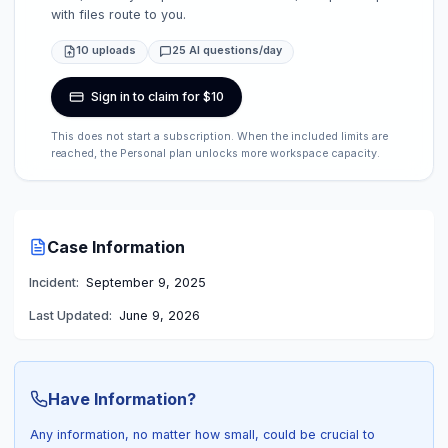
with files route to you.
10 uploads
25 AI questions/day
Sign in to claim for $10
This does not start a subscription. When the included limits are
reached, the Personal plan unlocks more workspace capacity.
Case Information
Incident:
September 9, 2025
Last Updated:
June 9, 2026
Have Information?
Any information, no matter how small, could be crucial to