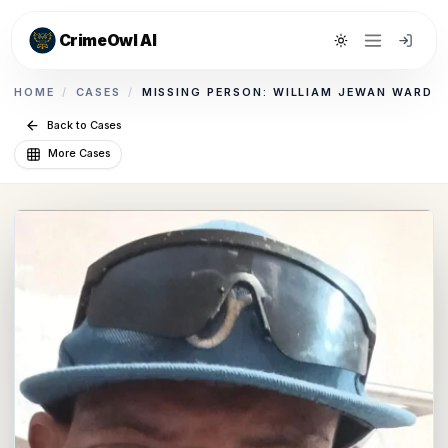
CrimeOwl AI
Toggle theme
HOME
/
CASES
/
MISSING PERSON: WILLIAM JEWAN WARD
Back to Cases
More Cases