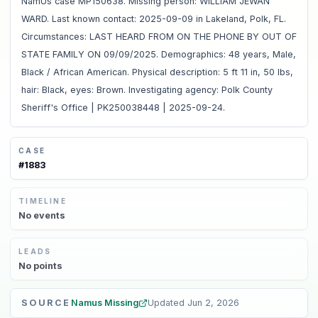
NamUs case MP150638. Missing person: WILLIAM JEWAN
WARD. Last known contact: 2025-09-09 in Lakeland, Polk, FL.
Circumstances: LAST HEARD FROM ON THE PHONE BY OUT OF
STATE FAMILY ON 09/09/2025. Demographics: 48 years, Male,
Black / African American. Physical description: 5 ft 11 in, 50 lbs,
hair: Black, eyes: Brown. Investigating agency: Polk County
Sheriff's Office | PK250038448 | 2025-09-24.
CASE
#
1883
TIMELINE
No
events
LEADS
No
points
SOURCE
Namus Missing
Updated
Jun 2, 2026