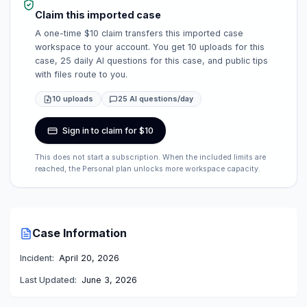
Claim this imported case
A one-time $10 claim transfers this imported case
workspace to your account. You get 10 uploads for this
case, 25 daily AI questions for this case, and public tips
with files route to you.
10 uploads
25 AI questions/day
Sign in to claim for $10
This does not start a subscription. When the included limits are
reached, the Personal plan unlocks more workspace capacity.
Case Information
Incident:
April 20, 2026
Last Updated:
June 3, 2026