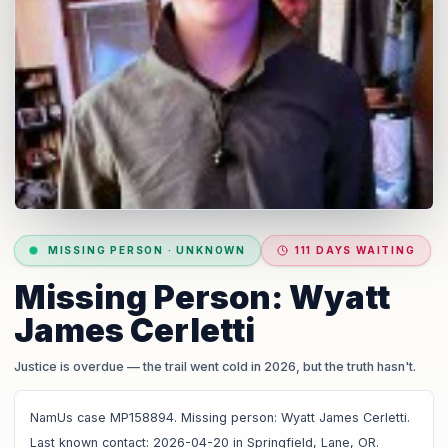
MISSING PERSON
·
UNKNOWN
111 DAYS WAITING
Missing Person: Wyatt
James Cerletti
Justice is overdue
— the trail went cold in 2026, but the truth hasn't.
NamUs case MP158894. Missing person: Wyatt James Cerletti.
Last known contact: 2026-04-20 in Springfield, Lane, OR.