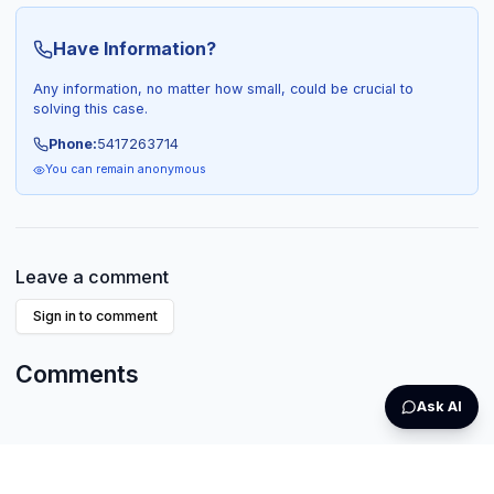
Have Information?
Any information, no matter how small, could be crucial to
solving this case.
Phone:
5417263714
You can remain anonymous
Leave a comment
Sign in to comment
Comments
Ask AI