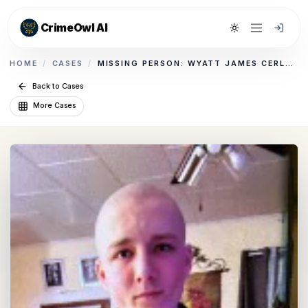
CrimeOwl AI
Toggle theme
HOME
/
CASES
/
MISSING PERSON: WYATT JAMES CERLETTI
Back to Cases
More Cases