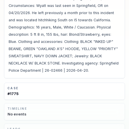
Circumstances: Wyatt was last seen in Springfield, OR on
04/20/2026. He left previously a month prior to this incident
and was located hitchhiking South on I5 towards California.
Demographics: 16 years, Male, White / Caucasian. Physical
description: 5 ft 8 in, 155 lbs, hair: Blond/Strawberry, eyes:
Blue. Clothing and accessories: Clothing: BLACK "INKED UP"
BEANIE, GREEN "OAKLAND A'S" HOODIE, YELLOW "PRIORITY"
SWEATSHIRT, NAVY DOWN JACKET; Jewelry: BLACK
NECKLACE W/ BLACK STONE. Investigating agency: Springfield
Police Department | 26-02466 | 2026-04-20.
CASE
#
1775
TIMELINE
No
events
LEADS