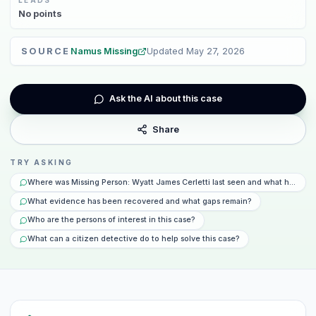
No
points
SOURCE
Namus Missing
Updated
May 27, 2026
Ask the AI about this case
Share
TRY ASKING
Where was Missing Person: Wyatt James Cerletti last seen and what happen
What evidence has been recovered and what gaps remain?
Who are the persons of interest in this case?
What can a citizen detective do to help solve this case?