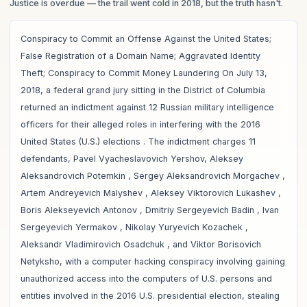
Justice is overdue
— the trail went cold in 2018, but the truth hasn't.
Conspiracy to Commit an Offense Against the United States;
False Registration of a Domain Name; Aggravated Identity
Theft; Conspiracy to Commit Money Laundering On July 13,
2018, a federal grand jury sitting in the District of Columbia
returned an indictment against 12 Russian military intelligence
officers for their alleged roles in interfering with the 2016
United States (U.S.) elections . The indictment charges 11
defendants, Pavel Vyacheslavovich Yershov, Aleksey
Aleksandrovich Potemkin , Sergey Aleksandrovich Morgachev ,
Artem Andreyevich Malyshev , Aleksey Viktorovich Lukashev ,
Boris Alekseyevich Antonov , Dmitriy Sergeyevich Badin , Ivan
Sergeyevich Yermakov , Nikolay Yuryevich Kozachek ,
Aleksandr Vladimirovich Osadchuk , and Viktor Borisovich
Netyksho, with a computer hacking conspiracy involving gaining
unauthorized access into the computers of U.S. persons and
entities involved in the 2016 U.S. presidential election, stealing