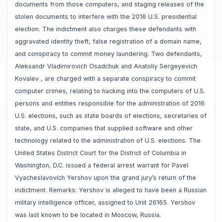
documents from those computers, and staging releases of the
stolen documents to interfere with the 2016 U.S. presidential
election. The indictment also charges these defendants with
aggravated identity theft, false registration of a domain name,
and conspiracy to commit money laundering. Two defendants,
Aleksandr Vladimirovich Osadchuk and Anatoliy Sergeyevich
Kovalev , are charged with a separate conspiracy to commit
computer crimes, relating to hacking into the computers of U.S.
persons and entities responsible for the administration of 2016
U.S. elections, such as state boards of elections, secretaries of
state, and U.S. companies that supplied software and other
technology related to the administration of U.S. elections. The
United States District Court for the District of Columbia in
Washington, D.C. issued a federal arrest warrant for Pavel
Vyacheslavovich Yershov upon the grand jury’s return of the
indictment. Remarks: Yershov is alleged to have been a Russian
military intelligence officer, assigned to Unit 26165. Yershov
was last known to be located in Moscow, Russia.