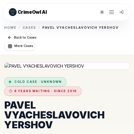
CrimeOwl AI
Toggle theme
HOME
/
CASES
/
PAVEL VYACHESLAVOVICH YERSHOV
Back to Cases
More Cases
COLD CASE
·
UNKNOWN
8 YEARS WAITING · SINCE 2018
PAVEL
VYACHESLAVOVICH
YERSHOV