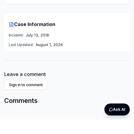
Case Information
Incident:
July 13, 2018
Last Updated:
August 1, 2026
Leave a comment
Sign in to comment
Comments
Ask AI