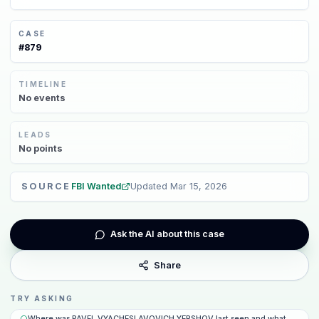
CASE
#
879
TIMELINE
No
events
LEADS
No
points
SOURCE
FBI Wanted
Updated
Mar 15, 2026
Ask the AI about this case
Share
TRY ASKING
Where was PAVEL VYACHESLAVOVICH YERSHOV last seen and what happene