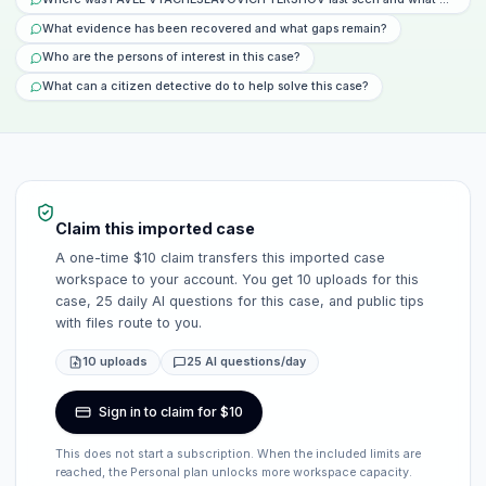
What evidence has been recovered and what gaps remain?
Who are the persons of interest in this case?
What can a citizen detective do to help solve this case?
Claim this imported case
A one-time $10 claim transfers this imported case
workspace to your account. You get 10 uploads for this
case, 25 daily AI questions for this case, and public tips
with files route to you.
10 uploads
25 AI questions/day
Sign in to claim for $10
This does not start a subscription. When the included limits are
reached, the Personal plan unlocks more workspace capacity.