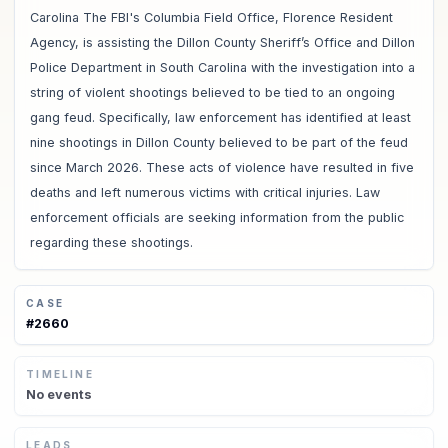
Carolina The FBI's Columbia Field Office, Florence Resident
Agency, is assisting the Dillon County Sheriff’s Office and Dillon
Police Department in South Carolina with the investigation into a
string of violent shootings believed to be tied to an ongoing
gang feud. Specifically, law enforcement has identified at least
nine shootings in Dillon County believed to be part of the feud
since March 2026. These acts of violence have resulted in five
deaths and left numerous victims with critical injuries. Law
enforcement officials are seeking information from the public
regarding these shootings.
CASE
#
2660
TIMELINE
No
events
LEADS