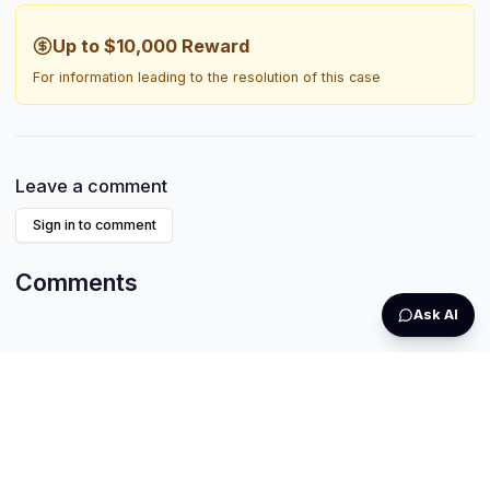
Up to $10,000
Reward
For information leading to the resolution of this case
Leave a comment
Sign in to comment
Comments
Ask AI