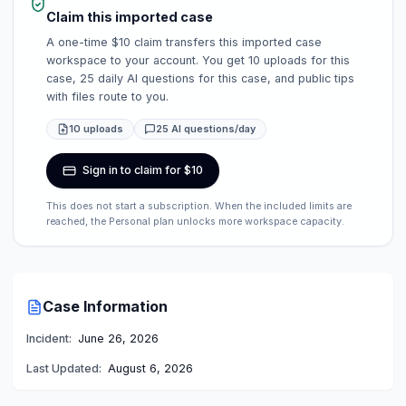
Claim this imported case
A one-time $10 claim transfers this imported case
workspace to your account. You get 10 uploads for this
case, 25 daily AI questions for this case, and public tips
with files route to you.
10 uploads
25 AI questions/day
Sign in to claim for $10
This does not start a subscription. When the included limits are
reached, the Personal plan unlocks more workspace capacity.
Case Information
Incident:
June 26, 2026
Last Updated:
August 6, 2026