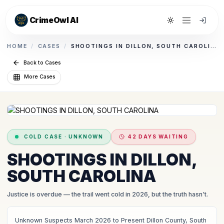
CrimeOwl AI
Toggle theme
HOME
/
CASES
/
SHOOTINGS IN DILLON, SOUTH CAROLINA
Back to Cases
More Cases
COLD CASE
·
UNKNOWN
42 DAYS WAITING
SHOOTINGS IN DILLON,
SOUTH CAROLINA
Justice is overdue
— the trail went cold in 2026, but the truth hasn't.
Unknown Suspects March 2026 to Present Dillon County, South