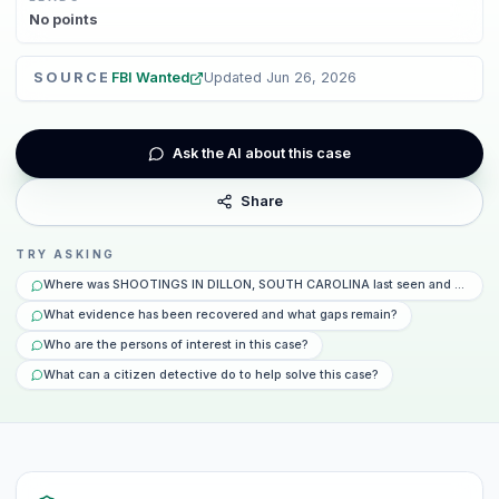
No
points
SOURCE
FBI Wanted
Updated
Jun 26, 2026
Ask the AI about this case
Share
TRY ASKING
Where was SHOOTINGS IN DILLON, SOUTH CAROLINA last seen and what ha
What evidence has been recovered and what gaps remain?
Who are the persons of interest in this case?
What can a citizen detective do to help solve this case?