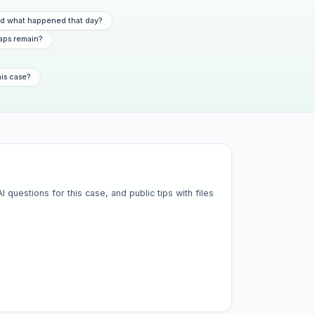
 what happened that day?
aps remain?
his case?
questions for this case, and public tips with files