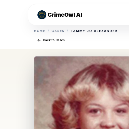
CrimeOwl AI
HOME
/
CASES
/
TAMMY JO ALEXANDER
Back to Cases