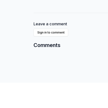
Leave a comment
Sign in to comment
Comments