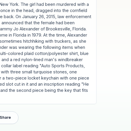
 New York. The girl had been murdered with a
once in the head, dragged into the cornfield
the back. On January 26, 2015, law enforcement
rk, announced that the female had been
Tammy Jo Alexander of Brookesville, Florida.
e in Florida in 1979. At the time, Alexander
sometimes hitchhiking with truckers, as she
ander was wearing the following items when
lti-colored plaid cotton/polyester shirt, blue
 and a red nylon-lined man's windbreaker
collar label reading "Auto Sports Products,
 with three small turquoise stones, one
er a two-piece locket keychain with one piece
d slot cut in it and an inscription reading "He
and the second piece being the key that fits
Share