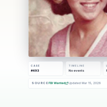
CASE
TIMELINE
#
493
No
events
SOURCE
FBI Wanted
Updated
Mar 15, 2026