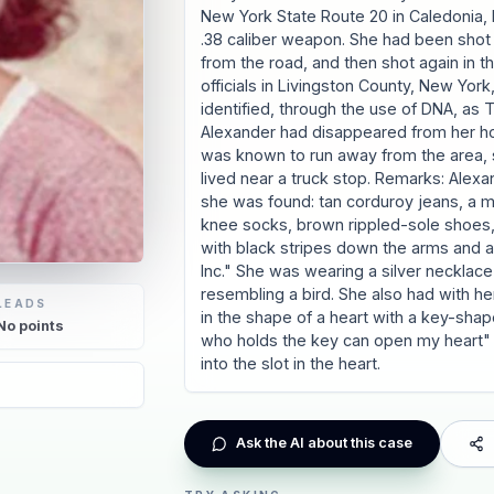
New York State Route 20 in Caledonia,
.38 caliber weapon. She had been shot 
from the road, and then shot again in 
officials in Livingston County, New Yo
identified, through the use of DNA, as 
Alexander had disappeared from her hom
was known to run away from the area, 
lived near a truck stop. Remarks: Alex
she was found: tan corduroy jeans, a mu
knee socks, brown rippled-sole shoes,
with black stripes down the arms and a 
Inc." She was wearing a silver necklace
resembling a bird. She also had with h
LEADS
in the shape of a heart with a key-shape
No
points
who holds the key can open my heart" 
into the slot in the heart.
Ask the AI about this case