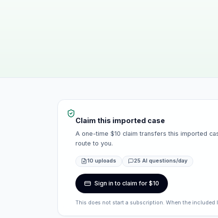
Claim this imported case
A one-time $10 claim transfers this imported cas
route to you.
10 uploads
25 AI questions/day
Sign in to claim for $10
This does not start a subscription. When the included 