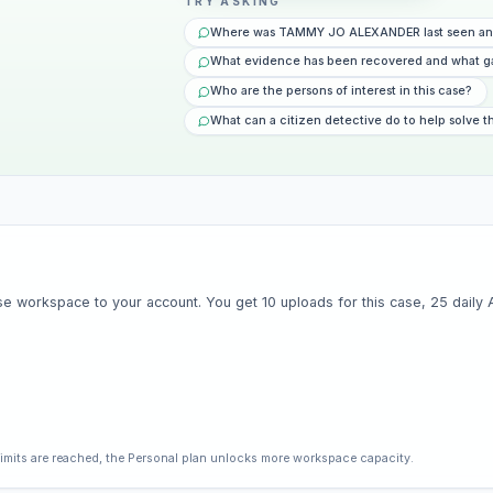
TRY ASKING
Where was TAMMY JO ALEXANDER last seen and
What evidence has been recovered and what g
Who are the persons of interest in this case?
What can a citizen detective do to help solve t
e workspace to your account. You get 10 uploads for this case, 25 daily AI 
limits are reached, the Personal plan unlocks more workspace capacity.