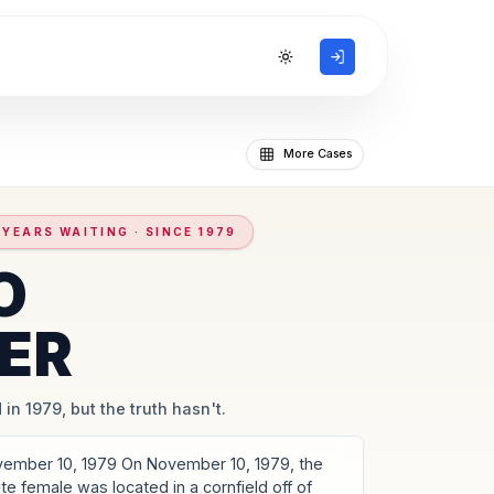
Toggle theme
More Cases
 YEARS WAITING · SINCE 1979
O
ER
 in 1979, but the truth hasn't.
vember 10, 1979 On November 10, 1979, the
te female was located in a cornfield off of