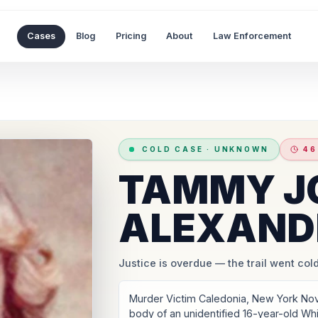
Cases
Blog
Pricing
About
Law Enforcement
COLD CASE
·
UNKNOWN
46
TAMMY J
ALEXAND
Justice is overdue
— the trail went cold
Murder Victim Caledonia, New York No
body of an unidentified 16-year-old Whi