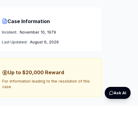
Case Information
Incident:
November 10, 1979
Last Updated:
August 6, 2026
Up to $20,000
Reward
For information leading to the resolution of this
case
Ask AI