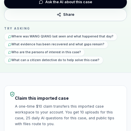
Ask the AI about this case
Share
TRY ASKING
Where was WANG QIANG last seen and what happened that day?
What evidence has been recovered and what gaps remain?
Who are the persons of interest in this case?
What can a citizen detective do to help solve this case?
Claim this imported case
A one-time $10 claim transfers this imported case
workspace to your account. You get 10 uploads for this
case, 25 daily AI questions for this case, and public tips
with files route to you.