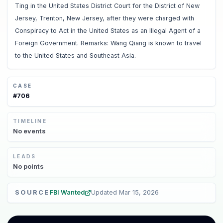
Ting in the United States District Court for the District of New
Jersey, Trenton, New Jersey, after they were charged with
Conspiracy to Act in the United States as an Illegal Agent of a
Foreign Government. Remarks: Wang Qiang is known to travel
to the United States and Southeast Asia.
CASE
#
706
TIMELINE
No
events
LEADS
No
points
SOURCE
FBI Wanted
Updated
Mar 15, 2026