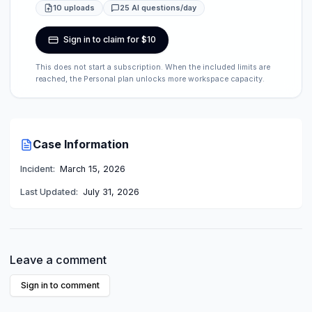
10 uploads
25 AI questions/day
Sign in to claim for $10
This does not start a subscription. When the included limits are
reached, the Personal plan unlocks more workspace capacity.
Case Information
Incident:
March 15, 2026
Last Updated:
July 31, 2026
Leave a comment
Sign in to comment