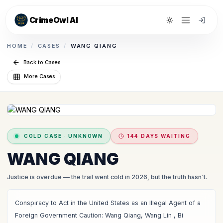
CrimeOwl AI
Toggle theme
HOME
/
CASES
/
WANG QIANG
Back to Cases
More Cases
COLD CASE
·
UNKNOWN
144 DAYS WAITING
WANG QIANG
Justice is overdue
— the trail went cold in 2026, but the truth hasn't.
Conspiracy to Act in the United States as an Illegal Agent of a
Foreign Government Caution: Wang Qiang, Wang Lin , Bi