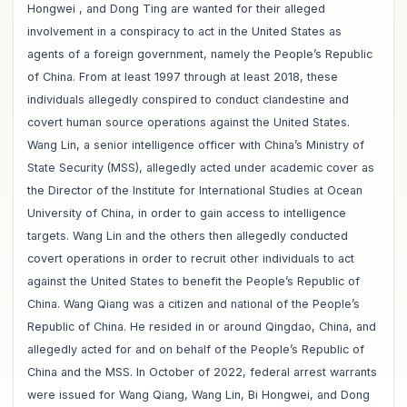
Hongwei , and Dong Ting are wanted for their alleged
involvement in a conspiracy to act in the United States as
agents of a foreign government, namely the People’s Republic
of China. From at least 1997 through at least 2018, these
individuals allegedly conspired to conduct clandestine and
covert human source operations against the United States.
Wang Lin, a senior intelligence officer with China’s Ministry of
State Security (MSS), allegedly acted under academic cover as
the Director of the Institute for International Studies at Ocean
University of China, in order to gain access to intelligence
targets. Wang Lin and the others then allegedly conducted
covert operations in order to recruit other individuals to act
against the United States to benefit the People’s Republic of
China. Wang Qiang was a citizen and national of the People’s
Republic of China. He resided in or around Qingdao, China, and
allegedly acted for and on behalf of the People’s Republic of
China and the MSS. In October of 2022, federal arrest warrants
were issued for Wang Qiang, Wang Lin, Bi Hongwei, and Dong